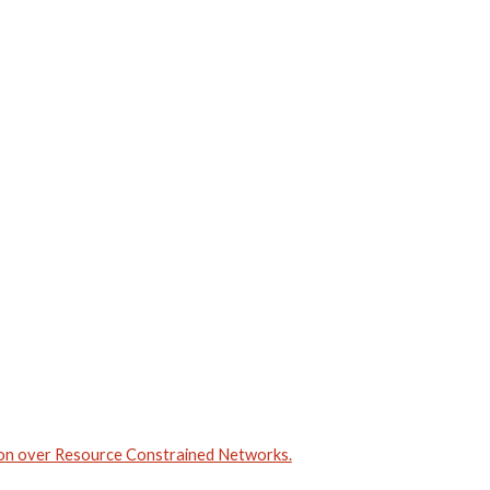
ion over Resource Constrained Networks.