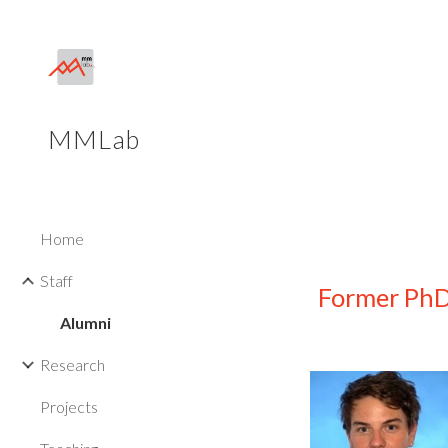
Sk
MMLab
Home
Staff
Former PhD
Alumni
Research
Projects