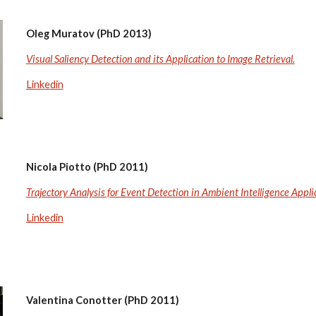
Oleg Muratov (PhD 2013)
Visual Saliency Detection and its Application to Image Retrieval.
Linkedin
Nicola Piotto (PhD 2011)
Trajectory Analysis for Event Detection in Ambient Intelligence Appli
Linkedin
Valentina Conotter (PhD 2011)