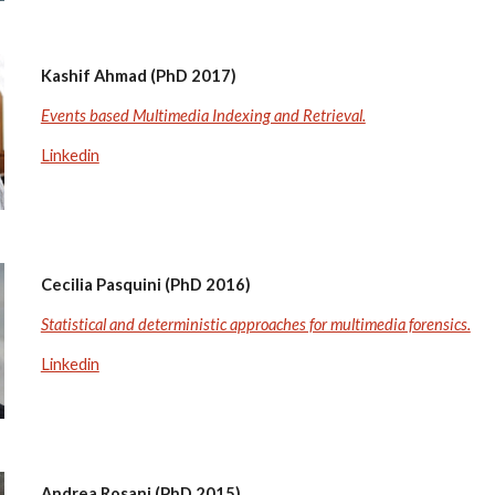
Kashif Ahmad (PhD 2017)
Events based Multimedia Indexing and Retrieval.
Linkedin
Cecilia Pasquini (PhD 2016)
Statistical and deterministic approaches for multimedia forensics.
Linkedin
Andrea Rosani (PhD 2015)