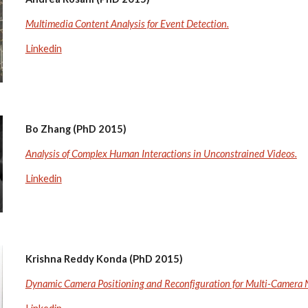
Multimedia Content Analysis for Event Detection.
Linkedin
Bo Zhang (PhD 2015)
Analysis of Complex Human Interactions in Unconstrained Videos.
Linkedin
Krishna Reddy Konda (PhD 2015)
Dynamic Camera Positioning and Reconfiguration for Multi-Camera 