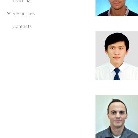
Teaching
Resources
Contacts