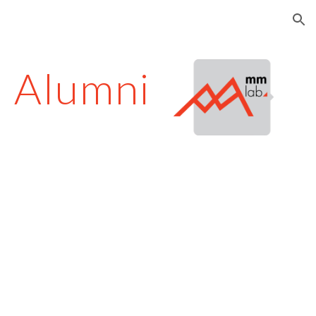
ion
Alumni