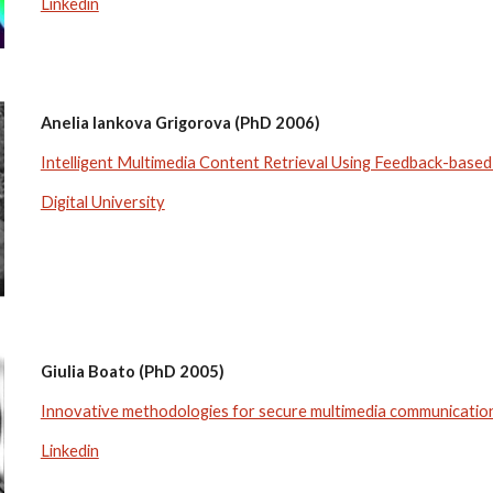
Linkedin
Anelia Iankova Grigorova (PhD 2006)
Intelligent Multimedia Content Retrieval Using Feedback-base
Digital University
Giulia Boato (PhD 2005)
Innovative methodologies for secure multimedia communications
Linkedin