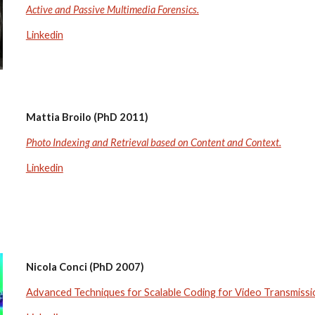
Active and Passive Multimedia Forensics.
Linkedin
Mattia Broilo (PhD 2011)
Photo Indexing and Retrieval based on Content and Context.
Linkedin
Nicola Conci (PhD 2007)
Advanced Techniques for Scalable Coding for Video Transmiss