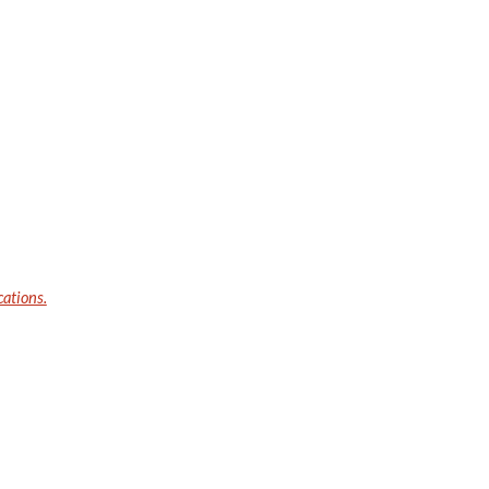
cations.