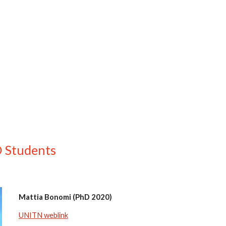
ip to main content
Skip to navigat
 Students
Mattia Bonomi (PhD 2020)
UNITN weblink