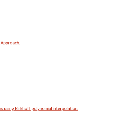
d Approach.
 using Birkhoff polynomial interpolation.