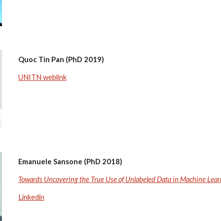
Quoc Tin Pan (PhD 2019)
UNITN weblink
Emanuele Sansone (PhD 2018)
Towards Uncovering the True Use of Unlabeled Data in Machine Lear
Linkedin