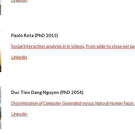
Linkedin
Paolo Rota (PhD 2015)
Social interaction analysis in in videos, from wide to close persp
Linkedin
Duc Tien Dang Nguyen (PhD 2014)
Discrimination of Computer Generated versus Natural Human Faces.
Linkedin